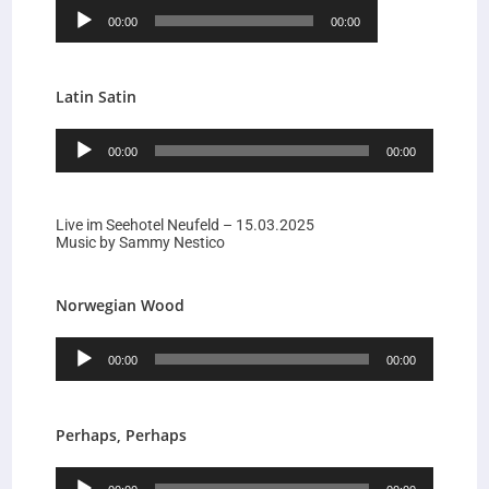
Audio-
00:00
00:00
Player
Latin Satin
Audio-
00:00
00:00
Player
Live im Seehotel Neufeld – 15.03.2025
Music by Sammy Nestico
Norwegian Wood
Audio-
00:00
00:00
Player
Perhaps, Perhaps
Audio-