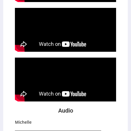
Audio
Michelle