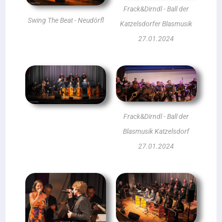
Frack&Dirndl - Ball der
Swing The Beat - Neudörfl
Katzelsdorfer Blasmusik
27.01.2024
Frack&Dirndl - Ball der
Blasmusik Katzelsdorf
27.01.2024