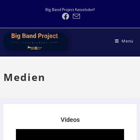
Big Band Project Katzelsdorf
Menü
Medien
Videos