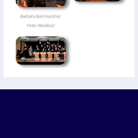
Barbara Rust-Hackner,
Peter Windholz