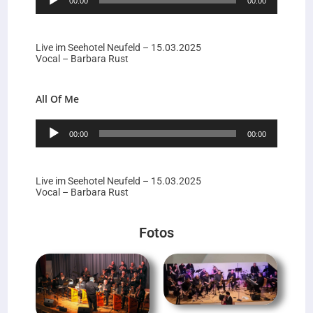
00:00
00:00
Player
Live im Seehotel Neufeld – 15.03.2025
Vocal – Barbara Rust
All Of Me
Audio-
00:00
00:00
Player
Live im Seehotel Neufeld – 15.03.2025
Vocal – Barbara Rust
Fotos